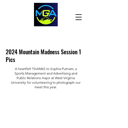
2024 Mountain Madness Session 1
Pics
A heartfelt THANKS to Sophia Putnam, a
Sports Management and Advertising and
Public Relations major at West Virginia
University for volunteering to photograph our
meet this year.